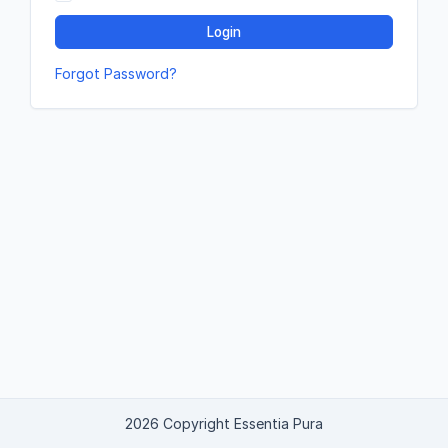
Login
Forgot Password?
2026 Copyright Essentia Pura