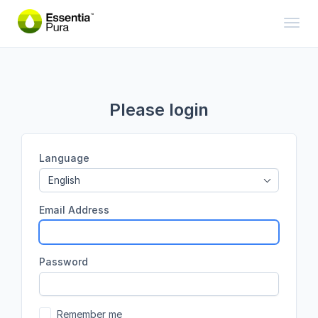
Toggl
Please login
Language
English
Email Address
Password
Remember me